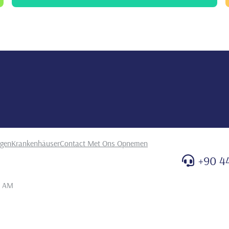
ealth. Turkiye Klinikleri. Dishekimligi Bilimleri
odontol
oji kliniğine başvuran hastaların periodontal
mesi. Atatürk Üniversitesi Diş Hekimliği Fakültesi Dergisi,
ngen
Krankenhäuser
Contact Met Ons Opnemen
+90 4
1 AM