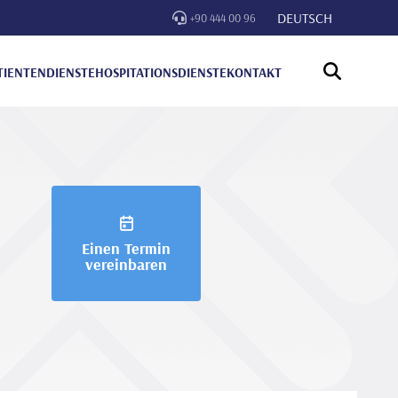
DEUTSCH
+90 444 00 96
TIENTENDIENSTE
HOSPITATIONSDIENSTE
KONTAKT
Einen Termin
vereinbaren