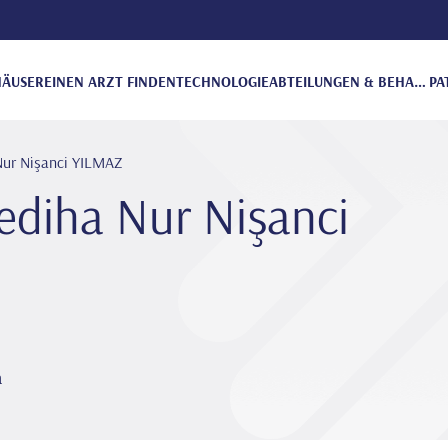
ÄUSER
EINEN ARZT FINDEN
TECHNOLOGIE
ABTEILUNGEN & BEHANDLUNGEN
PA
Nur Ni̇şanci YILMAZ
edi̇ha Nur Ni̇şanci
a