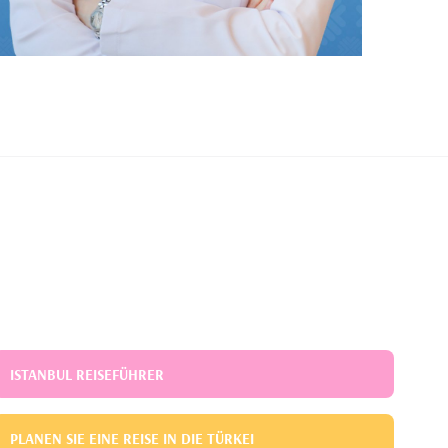
ISTANBUL REISEFÜHRER
PLANEN SIE EINE REISE IN DIE TÜRKEI