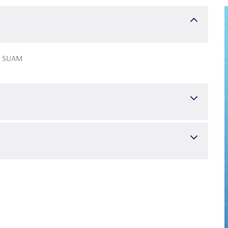
de SUAM
, Nisanci Yilmaz, M. N., & Inonu, E. (2023). Assessment of
ter palatine foramen using cone-beam computed tomography: a
tion of gingival phenotype by clinicians using the visual
in, Germany : 1985), 54(7), 600–606
 (2022). Impact of stage-grade of periodontitis and self-
ife. International journal of dental hygiene, 20(2), 291–300