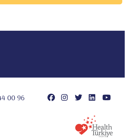
44 00 96