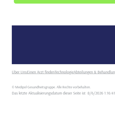
•
About the Effects of Smoking on Oral and Periodontal H
Dergisi, 27(4), 652-659.
●
12.
Sezgin, Y., & Nişancı Yılmaz, M. N. (2019).
Peri
•
durumlarının ve sistemik hastalıklarinin değerlendiril
29(3), 432-439
Über Uns
Einen Arzt finden
Technologie
Abteilungen & Behandlu
©
Medipol Gesundheitsgruppe. Alle Rechte vorbehalten
.
Das letzte Aktualisierungsdatum dieser Seite ist
8/6/2026 1:16:4