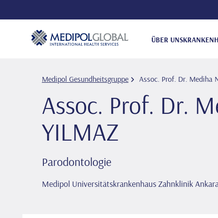
ÜBER UNS
KRANKENH
Medipol Gesundheitsgruppe
Assoc. Prof. Dr. Medi̇ha 
Assoc. Prof. Dr. M
YILMAZ
Parodontologie
Medipol Universitätskrankenhaus Zahnklinik Ankar