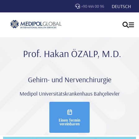
DEUTSCH
+90 444 00 96
Prof. Hakan ÖZALP, M.D.
Gehirn- und Nervenchirurgie
Medipol Universitätskrankenhaus Bahçelievler
Einen Termin
vereinbaren