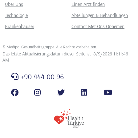
Über Uns
Einen Arzt finden
Technologie
Abteilungen & Behandlungen
Krankenhäuser
Contact Met Ons Opnemen
©
Medipol Gesundheitsgruppe. Alle Rechte vorbehalten
.
Das letzte Aktualisierungsdatum dieser Seite ist
8/9/2026 11:11:46
AM
+90 444 00 96