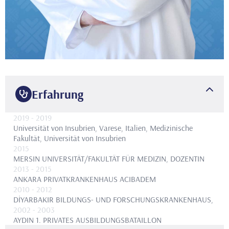
Erfahrung
2019
- 2019
Universität von Insubrien, Varese, Italien, Medizinische
Fakultät, Universität von Insubrien
2015
MERSIN UNIVERSITÄT/FAKULTÄT FÜR MEDIZIN, DOZENTIN
2013
- 2015
ANKARA PRIVATKRANKENHAUS ACIBADEM
2010
- 2012
DİYARBAKIR BILDUNGS- UND FORSCHUNGSKRANKENHAUS,
2002
- 2003
AYDIN 1. PRIVATES AUSBILDUNGSBATAILLON