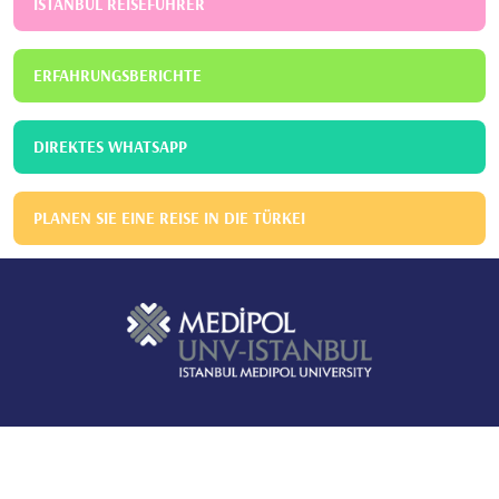
ISTANBUL REISEFÜHRER
ERFAHRUNGSBERICHTE
DIREKTES WHATSAPP
PLANEN SIE EINE REISE IN DIE TÜRKEI