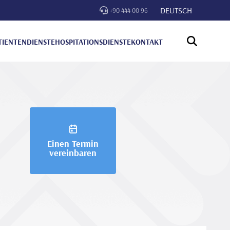
DEUTSCH
+90 444 00 96
TIENTENDIENSTE
HOSPITATIONSDIENSTE
KONTAKT
Einen Termin
vereinbaren