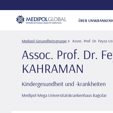
ÜBER UNS
KRANKENH
Medipol Gesundheitsgruppe
Assoc. Prof. Dr. Feyza
Assoc. Prof. Dr. F
KAHRAMAN
Kindergesundheit und -krankheiten
Medipol Mega Universitätskrankenhaus Bağcılar