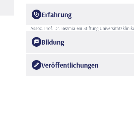
Erfahrung
Assoc. Prof. Dr.
Bezmialem Stiftung Universitätsklini
Bildung
2011
Istanbul Zeynep Kamil Krankenhaus für Geburtshilfe 
Veröffentlichungen
2004
Universität Istanbul
Cerrahpasa Fakultät für Medizin
Relationships Between Bronchoscopy, Microbiology, a
•
Allergy, Immunology, and Pulmonology, 2021 Jun 34(2
NURSOY MUSTAFA ATİLLA, KILINÇ AYŞE AYZIT, ABD
•
ALSHADFAN LİNA, SÜMBÜL BİLGE, BİLGİN SABRİYE
ERKAN, Yazar Sayısı=10, Yazar Sırası :4 Doi:10.1089
Is overweight/obesity a risk factor for atopic allergi
•
Journal of Pediatric Endocrinology and Metabolism, 
VEHAPOĞLU AYSEL, ÇAKIN ZEYNEP EBRU,
USTABAŞ
•
Yazar Sayısı=5, Yazar Sırası :3 Doi:10.1515/jpem-202
Association of Myeloperoxidase Gene Polymorphism W