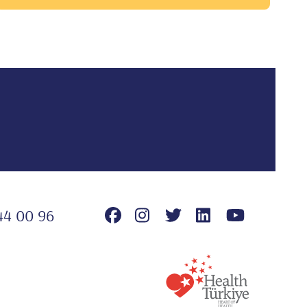
44 00 96