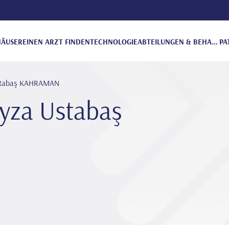
ÄUSER
EINEN ARZT FINDEN
TECHNOLOGIE
ABTEILUNGEN & BEHANDLUNGEN
PA
 Ustabaş KAHRAMAN
eyza Ustabaş