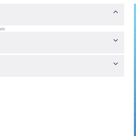
kum
und Gynäkologie
Kindergesundheit und -krankheiten
nd Radiology in Noncystic Fibrosis Bronchiectasis. Pediatric
), 46-52.
İLLAHİ FATOUMA KHALİF
, USTABAŞ KAHRAMAN FEYZA
,
 ŞENNUR, ÇAKIR FATMA BETÜL, DAŞKAYA HAYRETTİN, ÇAKIR
/ped.2020.1319 ---- ISSN :2151-321X","2151-3228
c disease in prepubertal children? A case-control study.
2021 Apr 34(6), 727-732.
 KAHRAMAN FEYZA
, NURSOY MUSTAFA ATİLLA, TOPRAK ALİ,
1-0051 ---- ISSN :2191-0251","0334-018X
ith Iron Deficiency Anemia in Turkish Children. Journal of