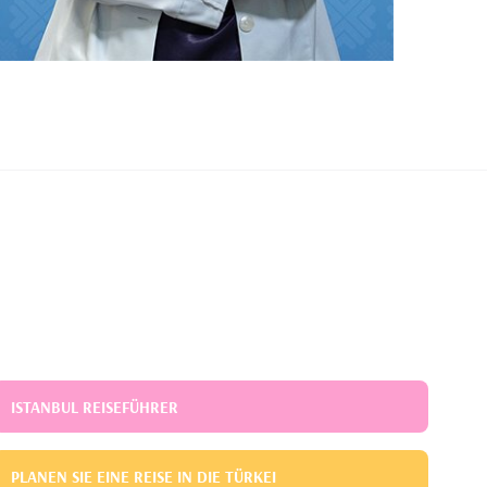
ISTANBUL REISEFÜHRER
PLANEN SIE EINE REISE IN DIE TÜRKEI