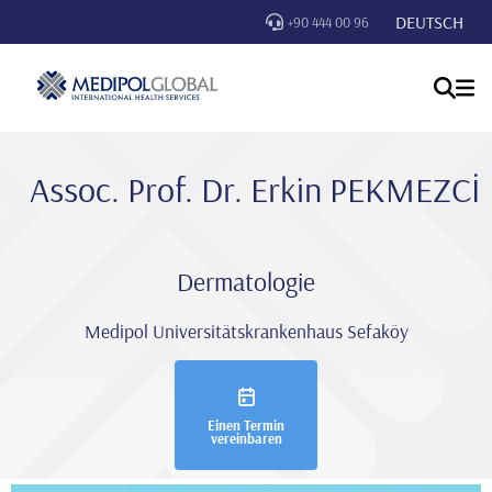
DEUTSCH
+90 444 00 96
Assoc. Prof. Dr. Erki̇n PEKMEZCİ
Dermatologie
Medipol Universitätskrankenhaus Sefaköy
Einen Termin
vereinbaren