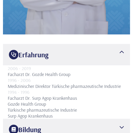
Erfahrung
2006
- 2019
Facharzt Dr.
Gozde Health Group
1996
- 2006
Medizinischer Direktor
Türkische pharmazeutische Industrie
1994
- 1996
Facharzt Dr.
Surp Agop Krankenhaus
Gozde Health Group
Türkische pharmazeutische Industrie
Surp Agop Krankenhaus
Bildung